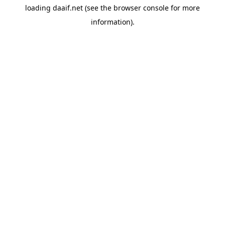
loading
daaif.net
(see the
browser console
for more
information).