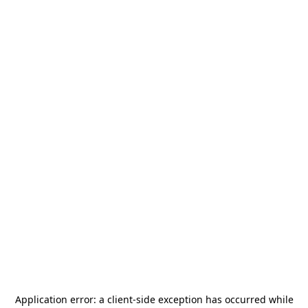
Application error: a
client
-side exception has occurred while